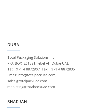
DUBAI
Total Packaging Solutions Inc
P.O. BOX: 261381, Jebel Ali, Dubai-UAE.
Tel: +971 4 8872807, Fax: +971 4 8872835
Email: info@totalpackuae.com,
sales@totalpackuae.com
marketing@totalpackuae.com
SHARJAH