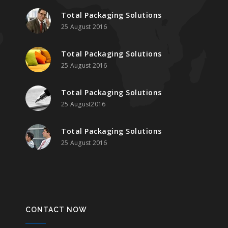
Total Packaging Solutions
25 August 2016
Total Packaging Solutions
25 August 2016
Total Packaging Solutions
25 August2016
Total Packaging Solutions
25 August 2016
CONTACT NOW