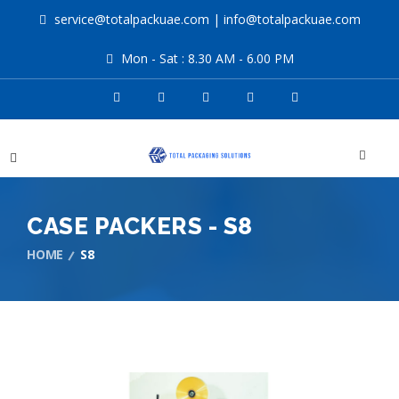
service@totalpackuae.com
|
info@totalpackuae.com
Mon - Sat : 8.30 AM - 6.00 PM
CASE PACKERS - S8
HOME
S8