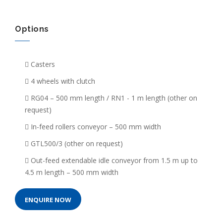
Options
Casters
4 wheels with clutch
RG04 – 500 mm length / RN1 - 1 m length (other on
request)
In-feed rollers conveyor – 500 mm width
GTL500/3 (other on request)
Out-feed extendable idle conveyor from 1.5 m up to
4.5 m length – 500 mm width
ENQUIRE NOW