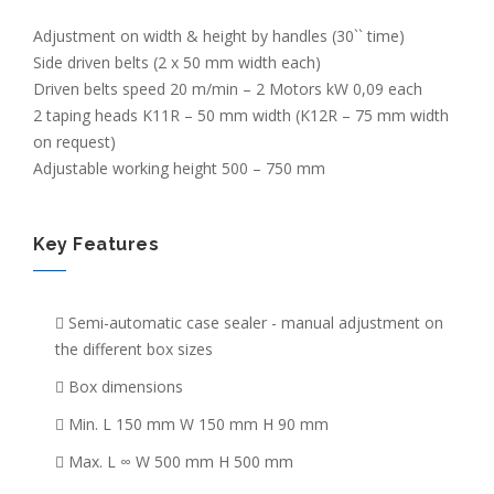
Adjustment on width & height by handles (30`` time)
Side driven belts (2 x 50 mm width each)
Driven belts speed 20 m/min – 2 Motors kW 0,09 each
2 taping heads K11R – 50 mm width (K12R – 75 mm width
on request)
Adjustable working height 500 – 750 mm
Key Features
Semi-automatic case sealer - manual adjustment on
the different box sizes
Box dimensions
Min. L 150 mm W 150 mm H 90 mm
Max. L ∞ W 500 mm H 500 mm