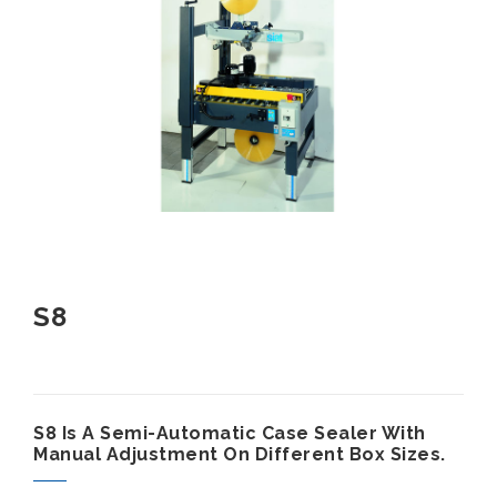
S8
S8 Is A Semi-Automatic Case Sealer With
Manual Adjustment On Different Box Sizes.