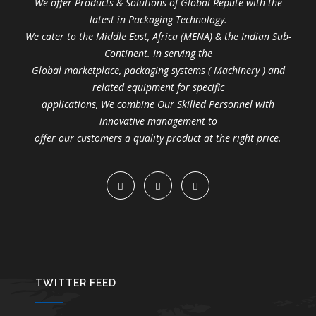
We offer Products & Solutions of Global Repute with the
latest in Packaging Technology.
We cater to the Middle East, Africa (MENA) & the Indian Sub-
Continent. In serving the
Global marketplace, packaging systems ( Machinery ) and
related equipment for specific
applications, We combine Our Skilled Personnel with
innovative management to
offer our customers a quality product at the right price.
TWITTER FEED