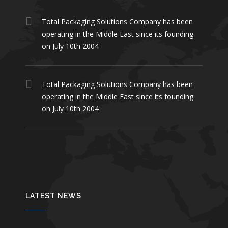
Total Packaging Solutions Company has been
operating in the Middle East since its founding
on July 10th 2004
Total Packaging Solutions Company has been
operating in the Middle East since its founding
on July 10th 2004
LATEST NEWS