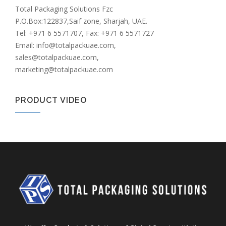
Total Packaging Solutions Fzc
P.O.Box:122837,Saif zone, Sharjah, UAE.
Tel: +971 6 5571707, Fax: +971 6 5571727
Email: info@totalpackuae.com,
sales@totalpackuae.com,
marketing@totalpackuae.com
PRODUCT VIDEO