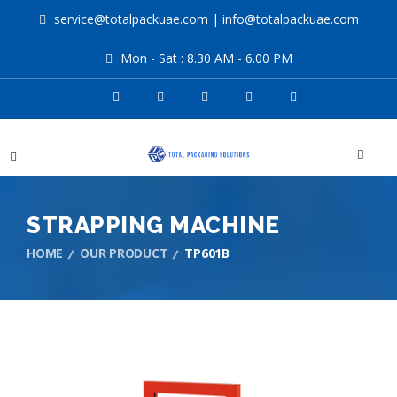
service@totalpackuae.com
|
info@totalpackuae.com
Mon - Sat : 8.30 AM - 6.00 PM
STRAPPING MACHINE
HOME
OUR PRODUCT
TP601B