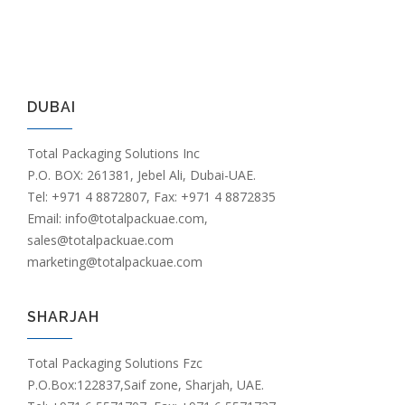
DUBAI
Total Packaging Solutions Inc
P.O. BOX: 261381, Jebel Ali, Dubai-UAE.
Tel: +971 4 8872807, Fax: +971 4 8872835
Email: info@totalpackuae.com,
sales@totalpackuae.com
marketing@totalpackuae.com
SHARJAH
Total Packaging Solutions Fzc
P.O.Box:122837,Saif zone, Sharjah, UAE.