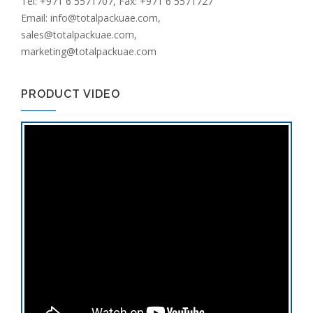
Tel: +971 6 5571707, Fax: +971 6 5571727
Email: info@totalpackuae.com,
sales@totalpackuae.com,
marketing@totalpackuae.com
PRODUCT VIDEO