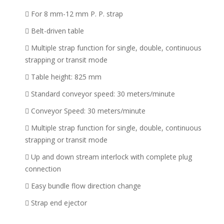
For 8 mm-12 mm P. P. strap
Belt-driven table
Multiple strap function for single, double, continuous
strapping or transit mode
Table height: 825 mm
Standard conveyor speed: 30 meters/minute
Conveyor Speed: 30 meters/minute
Multiple strap function for single, double, continuous
strapping or transit mode
Up and down stream interlock with complete plug
connection
Easy bundle flow direction change
Strap end ejector