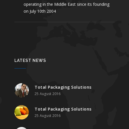
operating in the Middle East since its founding
on July 10th 2004
LATEST NEWS
Total Packaging Solutions
25 August 2016
Total Packaging Solutions
25 August 2016