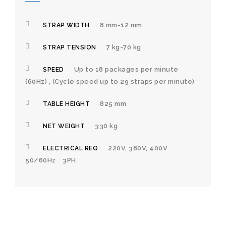
8 mm-12 mm
STRAP WIDTH
7 kg-70 kg
STRAP TENSION
Up to 18 packages per minute
SPEED
(60Hz) , (Cycle speed up to 29 straps per minute)
825 mm
TABLE HEIGHT
330 kg
NET WEIGHT
220V, 380V, 400V
ELECTRICAL REQ
50/60Hz 3PH