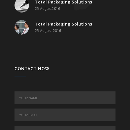
Total Packaging Solutions
25 August2016
Total Packaging Solutions
25 August 2016
CONTACT NOW