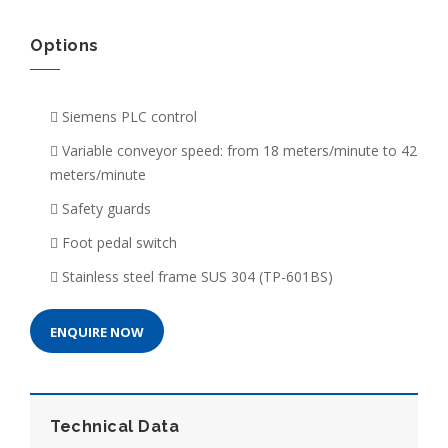
Options
Siemens PLC control
Variable conveyor speed: from 18 meters/minute to 42
meters/minute
Safety guards
Foot pedal switch
Stainless steel frame SUS 304 (TP-601BS)
ENQUIRE NOW
Technical Data