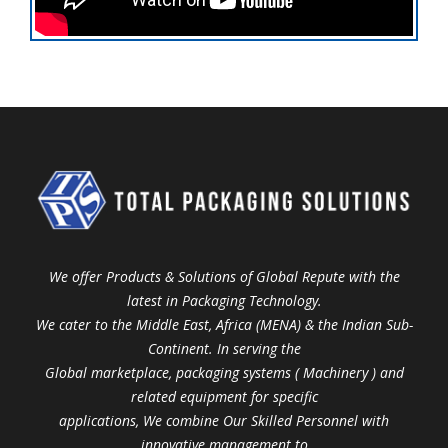
We offer Products & Solutions of Global Repute with the
latest in Packaging Technology.
We cater to the Middle East, Africa (MENA) & the Indian Sub-
Continent. In serving the
Global marketplace, packaging systems ( Machinery ) and
related equipment for specific
applications, We combine Our Skilled Personnel with
innovative management to