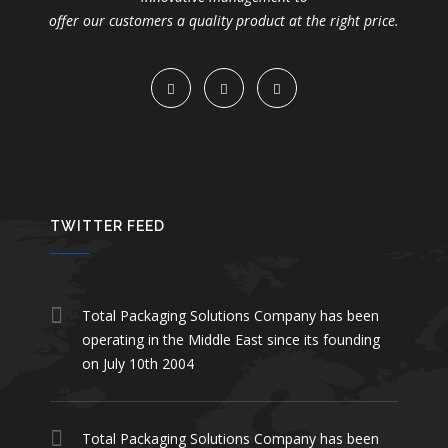
offer our customers a quality product at the right price.
TWITTER FEED
Total Packaging Solutions Company has been
operating in the Middle East since its founding
on July 10th 2004
Total Packaging Solutions Company has been