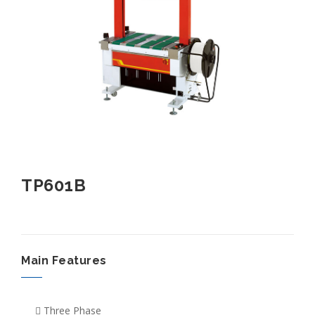
TP601B
Main Features
Three Phase